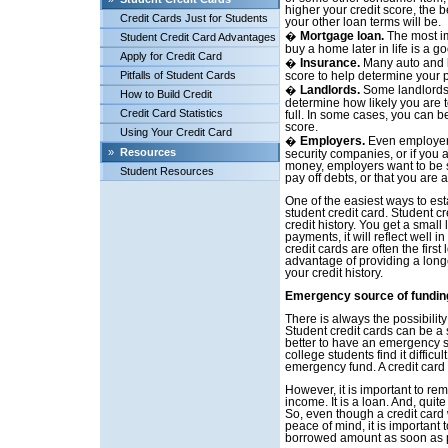
higher your credit score, the be
Credit Cards Just for Students
your other loan terms will be.
�
Mortgage loan.
The most im
Student Credit Card Advantages
buy a home later in life is a g
Apply for Credit Card
�
Insurance.
Many auto and l
Pitfalls of Student Cards
score to help determine your
�
Landlords.
Some landlords w
How to Build Credit
determine how likely you are 
Credit Card Statistics
full. In some cases, you can b
score.
Using Your Credit Card
�
Employers.
Even employers
»
Resources
security companies, or if you 
money, employers want to be su
Student Resources
pay off debts, or that you are 
One of the easiest ways to esta
student credit card. Student cr
credit history. You get a small
payments, it will reflect well in
credit cards are often the first
advantage of providing a longer
your credit history.
Emergency source of fundin
There is always the possibili
Student credit cards can be a 
better to have an emergency s
college students find it diffi
emergency fund. A credit car
However, it is important to rem
income. It is a loan. And, quite 
So, even though a credit card 
peace of mind, it is important t
borrowed amount as soon as 