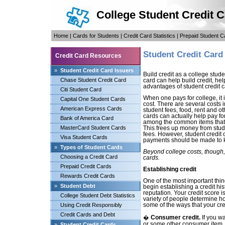
College Student Credit 
Home
|
Cards for Students
|
Credit Card Statistics
|
Prepaid Student C
Student Credit Card
Credit Card Resources
»
Student Credit Card Issuers
Build credit as a college stud
Chase Student Credit Card
card can help build credit, hel
advantages of student credit c
Citi Student Card
When one pays for college, it is
Capital One Student Cards
cost. There are several costs 
American Express Cards
student fees, food, rent and o
cards can actually help pay fo
Bank of America Card
among the common items that s
MasterCard Student Cards
This frees up money from stud
fees. However, student credit 
Visa Student Cards
payments should be made to 
»
Types of Student Cards
Beyond college costs, though, 
Choosing a Credit Card
cards.
Prepaid Credit Cards
Establishing credit
Rewards Credit Cards
One of the most important thin
»
Student Debt
begin establishing a credit hist
reputation. Your credit score i
College Student Debt Statistics
variety of people determine ho
Using Credit Responsibly
some of the ways that your cre
Credit Cards and Debt
�
Consumer credit.
If you wa
or some other consumer item, t
»
Student Credit Cards