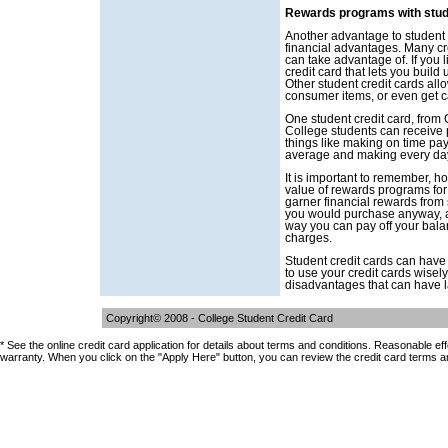
Rewards programs with stud
Another advantage to student cr
financial advantages. Many cr
can take advantage of. If you l
credit card that lets you build 
Other student credit cards all
consumer items, or even get 
One student credit card, from C
College students can receive 
things like making on time pa
average and making every da
It is important to remember, h
value of rewards programs for 
garner financial rewards from s
you would purchase anyway, a
way you can pay off your bala
charges.
Student credit cards can have
to use your credit cards wise
disadvantages that can have las
Copyright© 2008 -
College Student Credit Card
* See the online credit card application for details about terms and conditions. Reasonable ef
warranty. When you click on the "Apply Here" button, you can review the credit card terms a